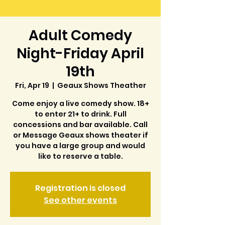
Adult Comedy
Night-Friday April
19th
Fri, Apr 19
  |  
Geaux Shows Theather
Come enjoy a live comedy show. 18+
to enter 21+ to drink. Full
concessions and bar available. Call
or Message Geaux shows theater if
you have a large group and would
like to reserve a table.
Registration is closed
See other events