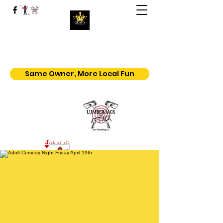
Geaux | Jack Of All Shows
Home of the $5.50 All You Can Eat
Popcorn
Same Owner, More Local Fun