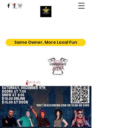
Geaux | Jack Of All Shows
Home of the $5.50 All You Can Eat
Popcorn
Same Owner, More Local Fun