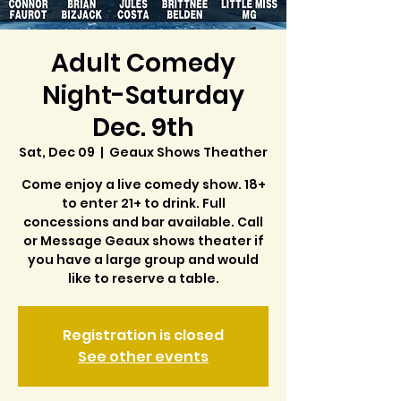
Adult Comedy
Night-Saturday
Dec. 9th
Sat, Dec 09
  |  
Geaux Shows Theather
Come enjoy a live comedy show. 18+
to enter 21+ to drink. Full
concessions and bar available. Call
or Message Geaux shows theater if
you have a large group and would
like to reserve a table.
Registration is closed
See other events