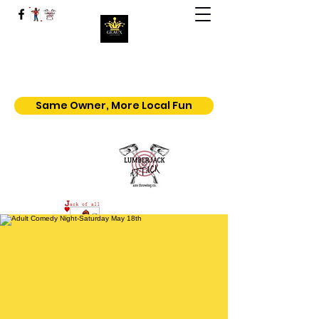
Geaux | Jack Of All Shows
Home of the $5.50 All You Can Eat
Popcorn
Same Owner, More Local Fun