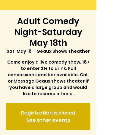
Adult Comedy
Night-Saturday
May 18th
Sat, May 18
  |  
Geaux Shows Theather
Come enjoy a live comedy show. 18+
to enter 21+ to drink. Full
concessions and bar available. Call
or Message Geaux shows theater if
you have a large group and would
like to reserve a table.
Registration is closed
See other events