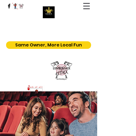
Geaux | Jack Of All Shows
Home of the $5.50 All You Can Eat
Popcorn
Same Owner, More Local Fun