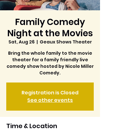
Family Comedy
Night at the Movies
Sat, Aug 26
  |  
Geaux Shows Theater
Bring the whole family to the movie
theater for a family friendly live
comedy show hosted by Nicole Miller
Comedy.
Registration is Closed
See other events
Time & Location
Aug 26, 2023, 6:00 PM – 8:00 PM