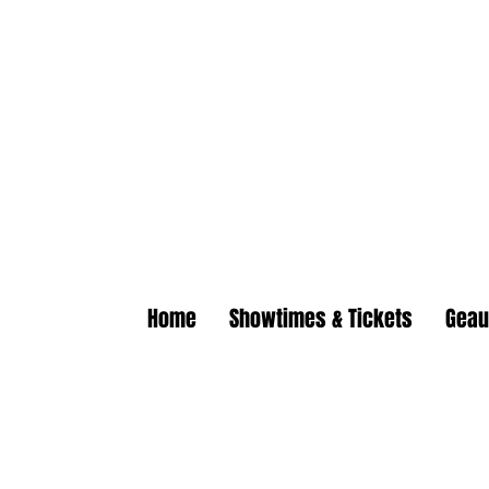
Geaux | Jack Of All
Home of the $5.50 All You Can
Home
Showtimes & Tickets
Geau