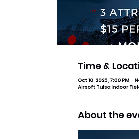
Time & Locat
Oct 10, 2025, 7:00 PM – N
Airsoft Tulsa Indoor Field
About the ev