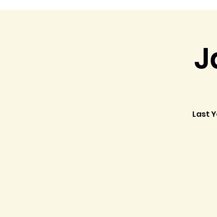
J
Last Y