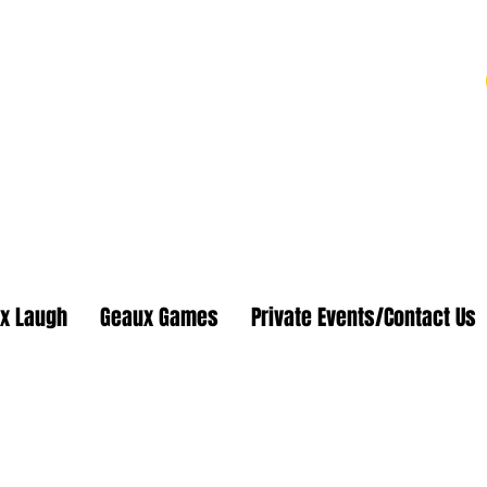
 Shows
 Eat Popcorn
x Laugh
Geaux Games
Private Events/Contact Us