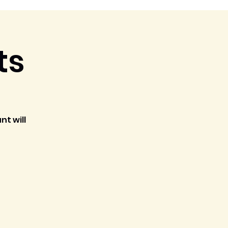
ts
nt will