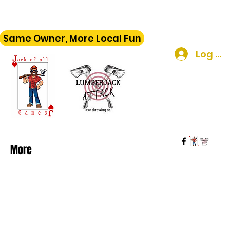
Same Owner, More Local Fun
Log In
More