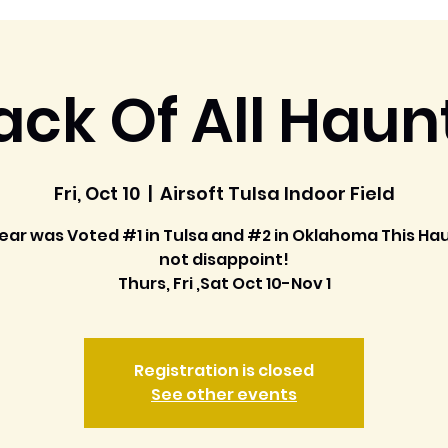
ack Of All Haun
Fri, Oct 10
  |  
Airsoft Tulsa Indoor Field
ear was Voted #1 in Tulsa and #2 in Oklahoma This Hau
not disappoint!
Thurs, Fri ,Sat Oct 10-Nov 1
Registration is closed
See other events