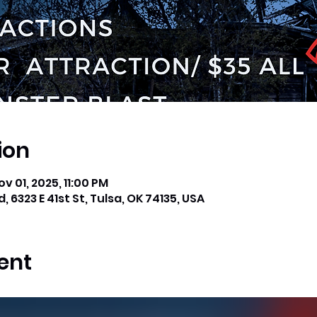
ion
ov 01, 2025, 11:00 PM
, 6323 E 41st St, Tulsa, OK 74135, USA
ent